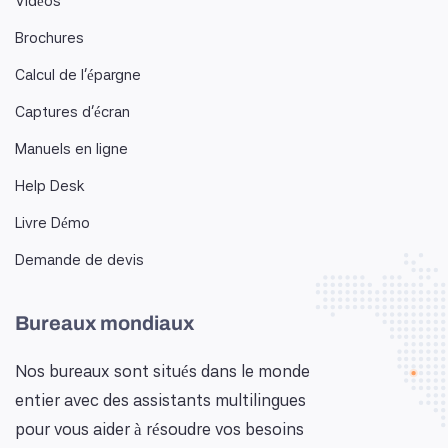
Vidéos
Brochures
Calcul de l'épargne
Captures d'écran
Manuels en ligne
Help Desk
Livre Démo
Demande de devis
Bureaux mondiaux
Nos bureaux sont situés dans le monde
entier avec des assistants multilingues
pour vous aider à résoudre vos besoins