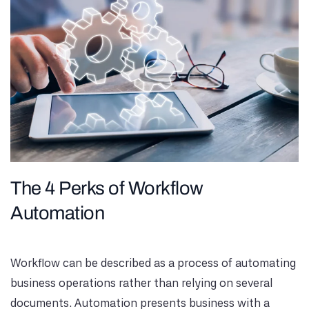
The 4 Perks of Workflow
Automation
Workflow can be described as a process of automating
business operations rather than relying on several
documents. Automation presents business with a