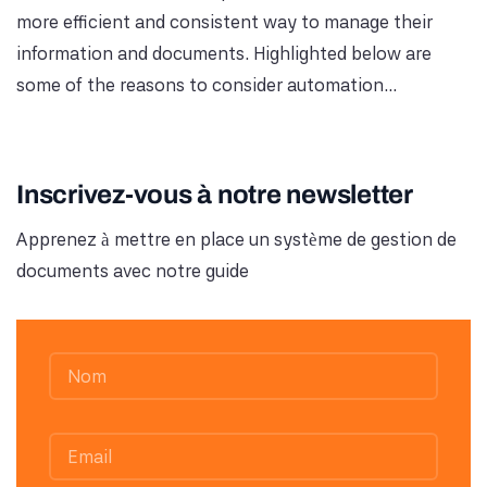
more efficient and consistent way to manage their
information and documents. Highlighted below are
some of the reasons to consider automation...
Inscrivez-vous à notre newsletter
Apprenez à mettre en place un système de gestion de
documents avec notre guide