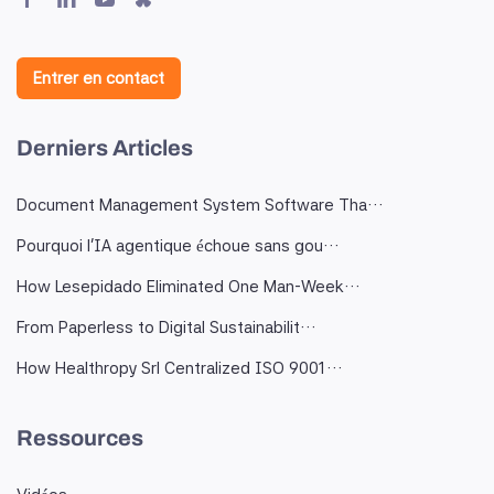
Entrer en contact
Derniers Articles
Document Management System Software Tha…
Pourquoi l'IA agentique échoue sans gou…
How Lesepidado Eliminated One Man-Week…
From Paperless to Digital Sustainabilit…
How Healthropy Srl Centralized ISO 9001…
Ressources