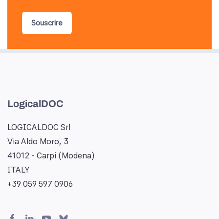
Souscrire
LogicalDOC
LOGICALDOC Srl
Via Aldo Moro, 3
41012 - Carpi (Modena)
ITALY
+39 059 597 0906