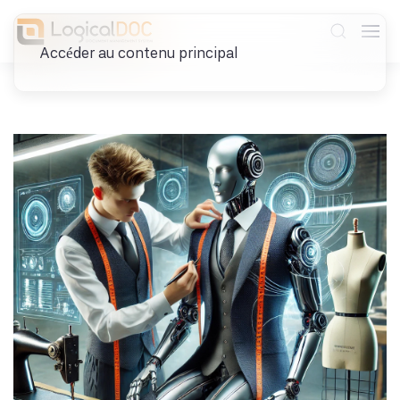
Accéder au contenu principal