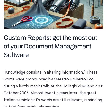
Custom Reports: get the most out
of your Document Management
Software
"Knowledge consists in filtering information." These
words were pronounced by Maestro Umberto Eco
during a lectio magistralis at the Collegio di Milano on 8
October 2006. Almost twenty years later, the great
Italian semiologist's words are still relevant, reminding
us that "too much information...