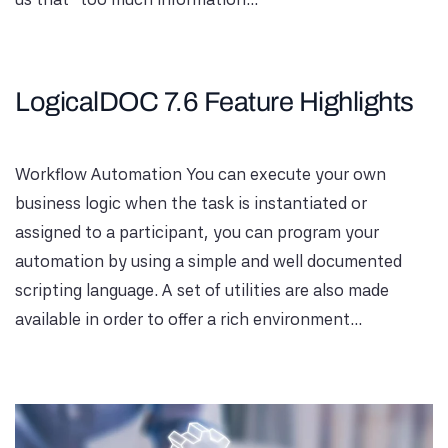
LogicalDOC 7.6 Feature Highlights
Workflow Automation You can execute your own
business logic when the task is instantiated or
assigned to a participant, you can program your
automation by using a simple and well documented
scripting language. A set of utilities are also made
available in order to offer a rich environment...