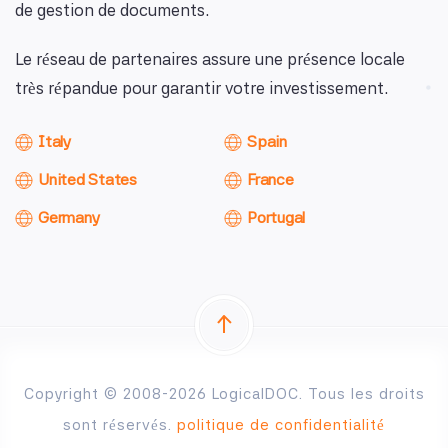
de gestion de documents.
Le réseau de partenaires assure une présence locale
très répandue pour garantir votre investissement.
Italy
Spain
United States
France
Germany
Portugal
Copyright © 2008-2026 LogicalDOC. Tous les droits
sont réservés.
politique de confidentialité